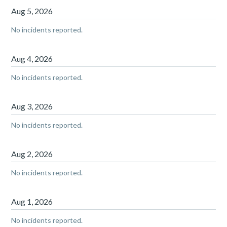
Aug
5
,
2026
No incidents reported.
Aug
4
,
2026
No incidents reported.
Aug
3
,
2026
No incidents reported.
Aug
2
,
2026
No incidents reported.
Aug
1
,
2026
No incidents reported.