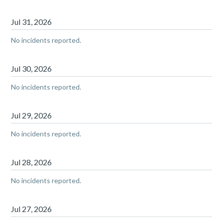
Jul
31
,
2026
No incidents reported.
Jul
30
,
2026
No incidents reported.
Jul
29
,
2026
No incidents reported.
Jul
28
,
2026
No incidents reported.
Jul
27
,
2026