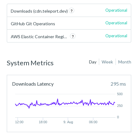
Operational
?
Downloads (cdn.teleport.dev)
Operational
GitHub Git Operations
Operational
?
AWS Elastic Container Registry
System Metrics
Day
Week
Month
Downloads Latency
295 ms
500
250
0
12:00
18:00
9. Aug
06:00