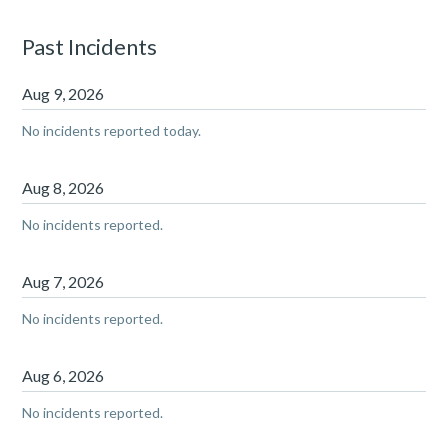
Past Incidents
Aug
9
,
2026
No incidents reported today.
Aug
8
,
2026
No incidents reported.
Aug
7
,
2026
No incidents reported.
Aug
6
,
2026
No incidents reported.