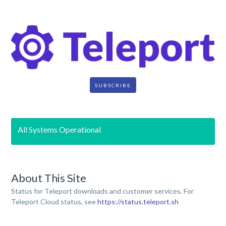
SUBSCRIBE
All Systems Operational
About This Site
Status for Teleport downloads and customer services. For
Teleport Cloud status, see
https://status.teleport.sh